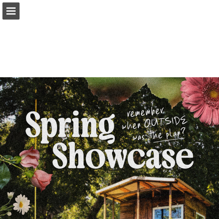
Page overview
Download as PDF
Report Publication
Powered by Publitas